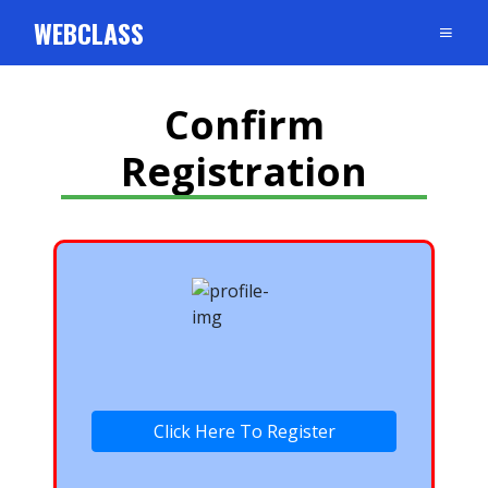
WEBCLASS
Confirm
Registration
Click Here To Register