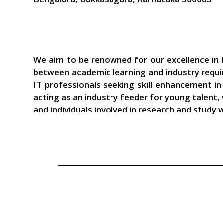
We aim to be renowned for our excellence in I
between academic learning and industry requi
IT professionals seeking skill enhancement i
acting as an industry feeder for young talent,
and individuals involved in research and study