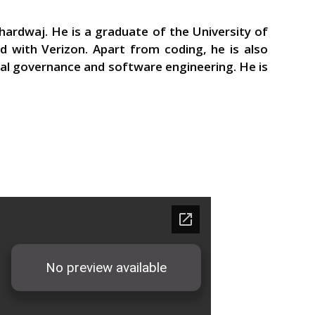
ardwaj. He is a graduate of the University of
 with Verizon. Apart from coding, he is also
tal governance and software engineering. He is