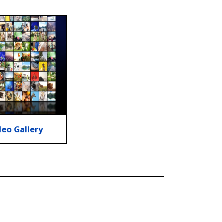
deo Gallery