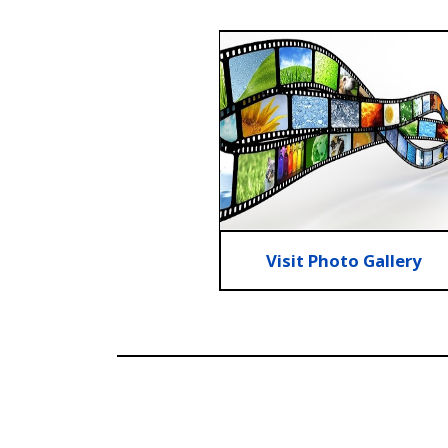
Visit Photo Gallery