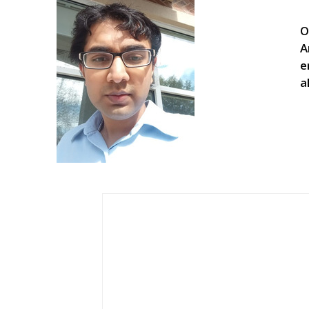
O
A
e
a