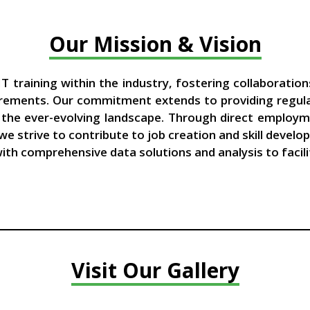
Our Mission & Vision
T training within the industry, fostering collaboration
rements. Our commitment extends to providing regular 
n the ever-evolving landscape. Through direct employm
 we strive to contribute to job creation and skill deve
 with comprehensive data solutions and analysis to faci
Visit Our Gallery