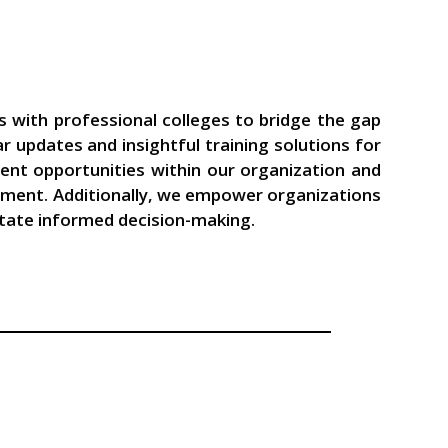
s with professional colleges to bridge the gap
updates and insightful training solutions for
ent opportunities within our organization and
lopment. Additionally, we empower organizations
litate informed decision-making.