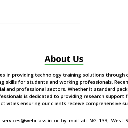
About Us
zes in providing technology training solutions through 
 skills for students and working professionals. Recen
ial and professional sectors. Whether it standard pac
ofessionals is dedicated to providing research support
activities ensuring our clients receive comprehensive s
at services@webclass.in or by mail at: NG 133, West