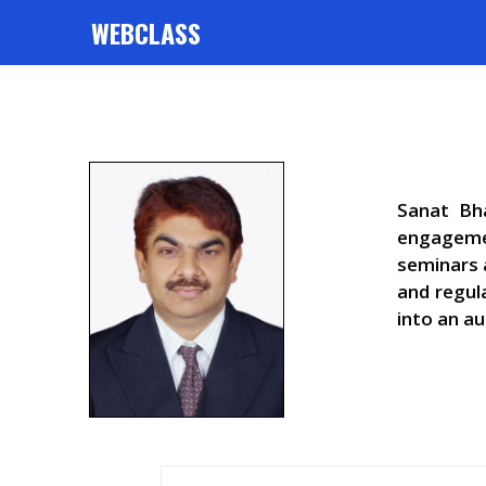
WEBCLASS
Sanat Bha
engagemen
seminars 
and regul
into an au