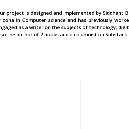
ur project is designed and implemented by Siddhant Bh
rizona in Computer science and has previously worked
ngaged as a writer on the subjects of technology, digi
lso the author of 2 books and a columnist on Substack.