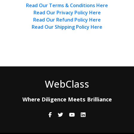
Read Our Terms & Conditions Here
Read Our Privacy Policy Here
Read Our Refund Policy Here
Read Our Shipping Policy Here
WebClass
Where Diligence Meets Brilliance