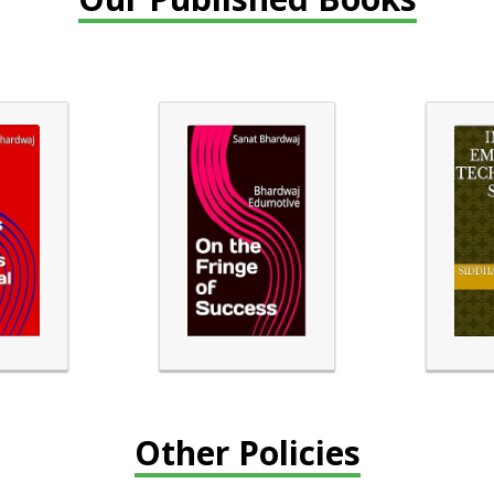
Other Policies