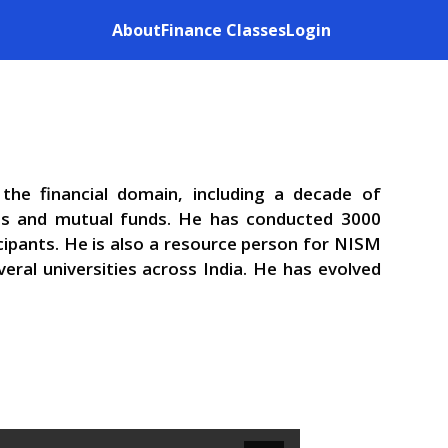
About
Finance Classes
Login
the financial domain, including a decade of
ets and mutual funds. He has conducted 3000
cipants. He is also a resource person for NISM
eral universities across India. He has evolved