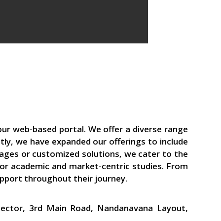
our web-based portal. We offer a diverse range
tly, we have expanded our offerings to include
kages or customized solutions, we cater to the
 for academic and market-centric studies. From
upport throughout their journey.
 Sector, 3rd Main Road, Nandanavana Layout,