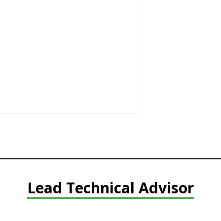
Lead Technical Advisor