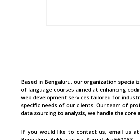
Based in Bengaluru, our organization speciali
of language courses aimed at enhancing coding
web development services tailored for industr
specific needs of our clients. Our team of pr
data sourcing to analysis, we handle the core 
If you would like to contact us, email us 
Bengaluru, Bukkasagara, Karnataka 560083