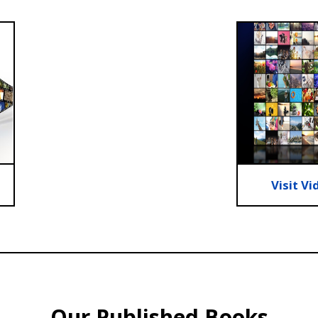
Visit Vi
Our Published Books