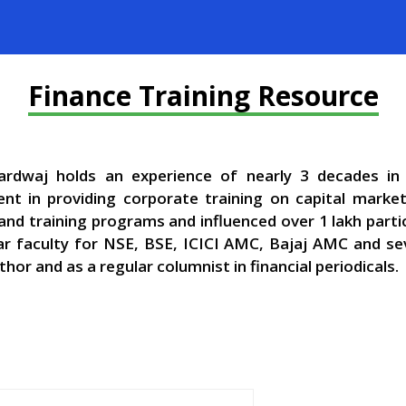
Finance Training Resource
rdwaj holds an experience of nearly 3 decades in 
t in providing corporate training on capital mark
and training programs and influenced over 1 lakh parti
ar faculty for NSE, BSE, ICICI AMC, Bajaj AMC and sev
thor and as a regular columnist in financial periodicals.