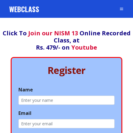
WEBCLASS
Click To
Join our NISM 13
Online Recorded
Class, at
Rs. 479/- on
Youtube
Register
Name
Email