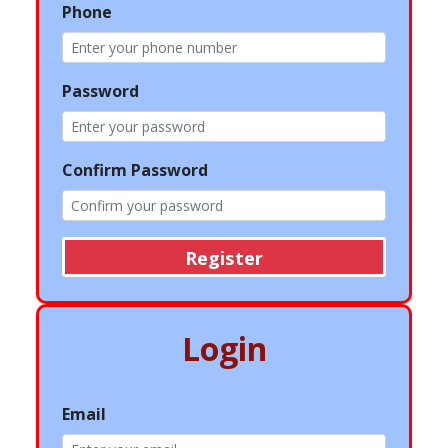
Phone
Password
Confirm Password
Register
Login
Email